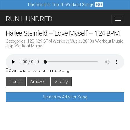
This Month's Top 10 Workout Songs
GO
M
S
RUN HUNDRED
a
k
i
i
Hailee Steinfeld – Love Myself – 124 BPM
n
p
Categories:
120-129 BPM Workout Music
,
2010s Workout Music
,
m
Pop Workout Music
t
e
o
n
c
u
Download or Stream This Song:
o
n
iTunes
Amazon
Spotify
t
Search by Artist or Song
e
n
t