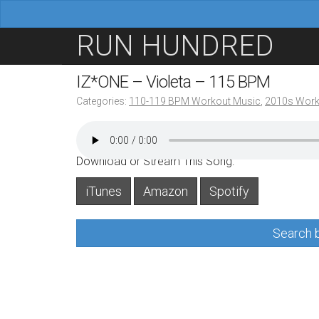
M
S
RUN HUNDRED
a
k
i
i
IZ*ONE – Violeta – 115 BPM
n
p
Categories:
110-119 BPM Workout Music
,
2010s Work
m
t
e
o
n
c
Download or Stream This Song:
u
o
iTunes
Amazon
Spotify
n
t
Search b
e
n
t