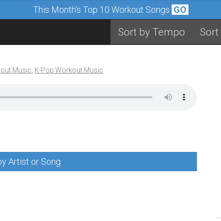
This Month's Top 10 Workout Songs
GO
Sort by Tempo
Sort
out Music
,
K-Pop Workout Music
y Artist or Song