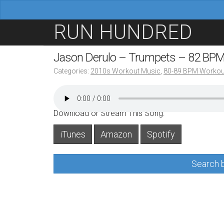
M
S
RUN HUNDRED
a
k
i
i
Jason Derulo – Trumpets – 82 BP
n
p
Categories:
2010s Workout Music
,
80-89 BPM Workou
m
t
e
o
n
c
Download or Stream This Song:
u
o
iTunes
Amazon
Spotify
n
t
Search b
e
n
t