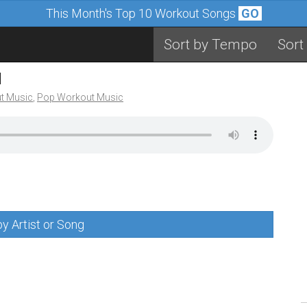
This Month's Top 10 Workout Songs
GO
Sort by Tempo
Sort
M
t Music
,
Pop Workout Music
y Artist or Song