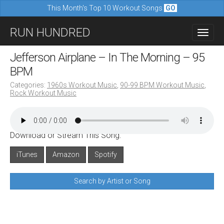
This Month's Top 10 Workout Songs
GO
M
S
RUN HUNDRED
a
k
i
i
Jefferson Airplane – In The Morning – 95
n
p
BPM
m
t
Categories:
1960s Workout Music
,
90-99 BPM Workout Music
,
e
Rock Workout Music
o
n
c
u
o
Download or Stream This Song:
n
iTunes
Amazon
Spotify
t
e
Search by Artist or Song
n
t