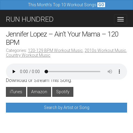
This Month's Top 10 Workout Songs
GO
M
S
RUN HUNDRED
a
k
i
i
Jennifer Lopez – Ain’t Your Mama – 120
n
p
BPM
m
t
Categories:
120-129 BPM Workout Music
,
2010s Workout Music
,
e
Country Workout Music
o
n
c
u
o
Download or Stream This Song:
n
iTunes
Amazon
Spotify
t
e
Search by Artist or Song
n
t