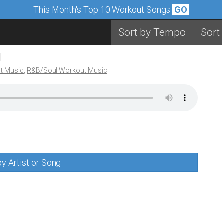
This Month's Top 10 Workout Songs
GO
Sort by Tempo
Sort
M
t Music
,
R&B/Soul Workout Music
y Artist or Song