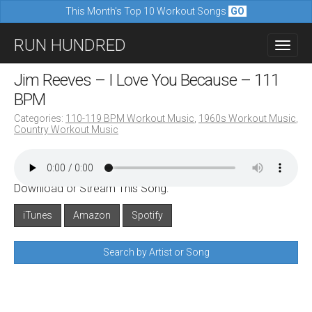
This Month's Top 10 Workout Songs
GO
M
S
RUN HUNDRED
a
k
i
i
Jim Reeves – I Love You Because – 111
n
p
BPM
m
t
Categories:
110-119 BPM Workout Music
,
1960s Workout Music
,
e
Country Workout Music
o
n
c
u
o
Download or Stream This Song:
n
iTunes
Amazon
Spotify
t
e
Search by Artist or Song
n
t