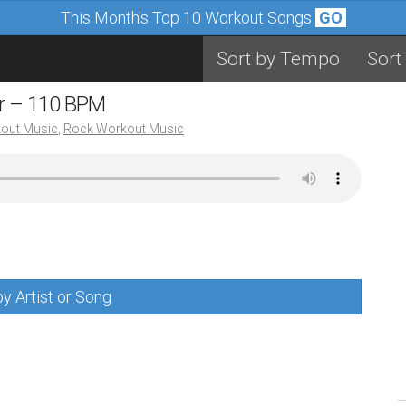
This Month's Top 10 Workout Songs
GO
Sort by Tempo
Sort
er – 110 BPM
out Music
,
Rock Workout Music
y Artist or Song