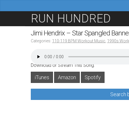
M
S
RUN HUNDRED
a
k
i
i
Jimi Hendrix – Star Spangled Bann
n
p
Categories:
110-119 BPM Workout Music
,
1990s Work
m
t
e
o
n
c
Download or Stream This Song:
u
o
iTunes
Amazon
Spotify
n
t
Search b
e
n
t