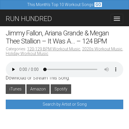
This Month's Top 10 Workout Songs
GO
M
S
RUN HUNDRED
a
k
i
i
Jimmy Fallon, Ariana Grande & Megan
n
p
Thee Stallion – It Was A… – 124 BPM
m
t
Categories:
120-129 BPM Workout Music
,
2020s Workout Music
,
e
Holiday Workout Music
o
n
c
u
o
Download or Stream This Song:
n
iTunes
Amazon
Spotify
t
e
Search by Artist or Song
n
t