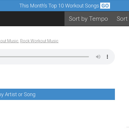
This Month's Top 10 Workout Songs
GO
Sort by Tempo
Sort
out Music
,
Rock Workout Music
y Artist or Song