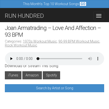
This Month's Top 10 Workout Songs
GO
M
S
RUN HUNDRED
a
k
i
i
Joan Armatrading – Love And Affection –
n
p
93 BPM
m
t
Categories:
1970s Workout Music
,
90-99 BPM Workout Music
,
e
Rock Workout Music
o
n
c
u
o
Download or Stream This Song:
n
iTunes
Amazon
Spotify
t
e
Search by Artist or Song
n
t