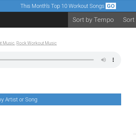
This Month's Top 10 Workout Songs
GO
Sort by Tempo
Sort
t Music
,
Rock Workout Music
y Artist or Song