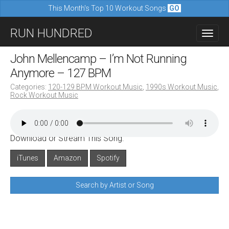
This Month's Top 10 Workout Songs
GO
M
S
RUN HUNDRED
a
k
i
i
John Mellencamp – I’m Not Running
n
p
Anymore – 127 BPM
m
t
Categories:
120-129 BPM Workout Music
,
1990s Workout Music
,
e
Rock Workout Music
o
n
c
u
o
Download or Stream This Song:
n
iTunes
Amazon
Spotify
t
e
Search by Artist or Song
n
t