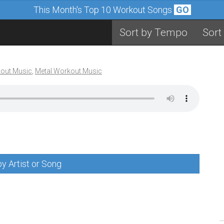
This Month's Top 10 Workout Songs
GO
Sort by Tempo
Sort
out Music
,
Metal Workout Music
y Artist or Song