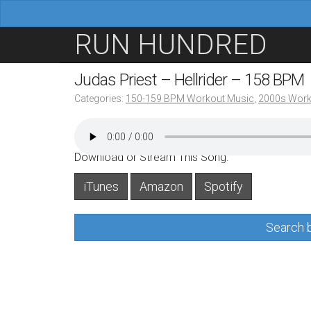
M
S
RUN HUNDRED
a
k
i
i
Judas Priest – Hellrider – 158 BPM
n
p
Categories:
150-159 BPM Workout Music
,
2000s Work
m
t
e
o
n
c
Download or Stream This Song:
u
o
iTunes
Amazon
Spotify
n
t
Search b
e
n
t