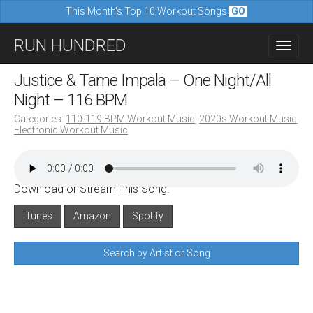
This Month's Top 10 Workout Songs
GO
M
S
RUN HUNDRED
a
k
i
i
Justice & Tame Impala – One Night/All
n
p
Night – 116 BPM
m
t
Categories:
110-119 BPM Workout Music
,
2020s Workout Music
,
e
Electronic Workout Music
o
n
c
u
o
Download or Stream This Song:
n
iTunes
Amazon
Spotify
t
e
Search by Artist or Song
n
t