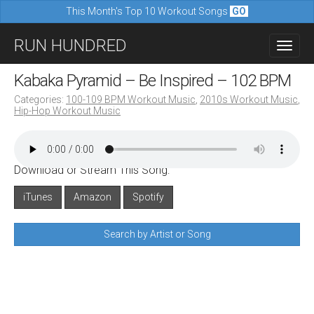
This Month's Top 10 Workout Songs
GO
M
S
RUN HUNDRED
a
k
i
i
Kabaka Pyramid – Be Inspired – 102 BPM
n
p
Categories:
100-109 BPM Workout Music
,
2010s Workout Music
,
m
Hip-Hop Workout Music
t
e
o
n
c
u
Download or Stream This Song:
o
n
iTunes
Amazon
Spotify
t
Search by Artist or Song
e
n
t