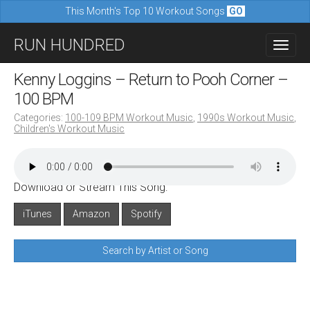
This Month's Top 10 Workout Songs
GO
M
S
RUN HUNDRED
a
k
i
i
Kenny Loggins – Return to Pooh Corner –
n
p
100 BPM
m
t
Categories:
100-109 BPM Workout Music
,
1990s Workout Music
,
e
Children's Workout Music
o
n
c
u
o
Download or Stream This Song:
n
iTunes
Amazon
Spotify
t
e
Search by Artist or Song
n
t