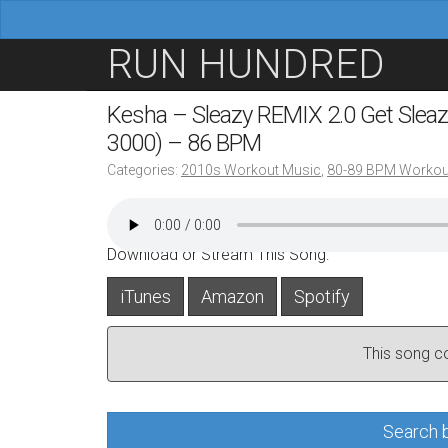
M
S
RUN HUNDRED
a
k
i
i
Kesha – Sleazy REMIX 2.0 Get Sleazier
n
p
3000) – 86 BPM
m
t
Categories:
2010s Workout Music
,
80-89 BPM Workou
e
o
n
c
u
o
Download or Stream This Song:
n
iTunes
Amazon
Spotify
t
e
This song con
n
t
Search b