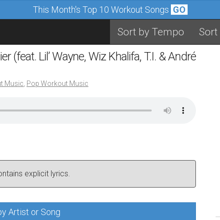
This Month's Top 10 Workout Songs
GO
Sort by Tempo
Sort
 (feat. Lil’ Wayne, Wiz Khalifa, T.I. & André
t Music
,
Pop Workout Music
tains explicit lyrics.
y Artist or Song