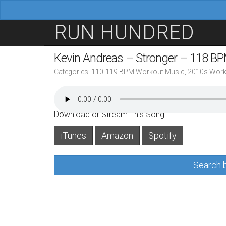
M
S
RUN HUNDRED
a
k
i
i
Kevin Andreas – Stronger – 118 B
n
p
Categories:
110-119 BPM Workout Music
,
2010s Work
m
t
e
o
n
c
Download or Stream This Song:
u
o
iTunes
Amazon
Spotify
n
t
Search b
e
n
t