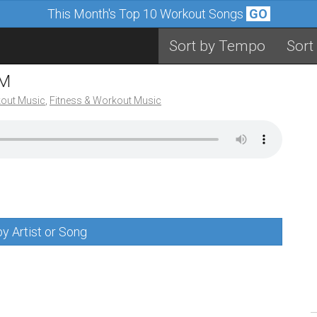
This Month's Top 10 Workout Songs
GO
Sort by Tempo
Sort
PM
out Music
,
Fitness & Workout Music
y Artist or Song