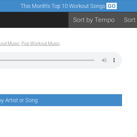
This Month's Top 10 Workout Songs
GO
Sort by Tempo
Sort
out Music
,
Pop Workout Music
y Artist or Song