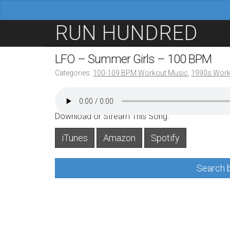
M
S
RUN HUNDRED
a
k
i
i
LFO – Summer Girls – 100 BPM
n
p
Categories:
100-109 BPM Workout Music
,
1990s Work
m
t
e
o
n
c
Download or Stream This Song:
u
o
iTunes
Amazon
Spotify
n
t
Search b
e
n
t