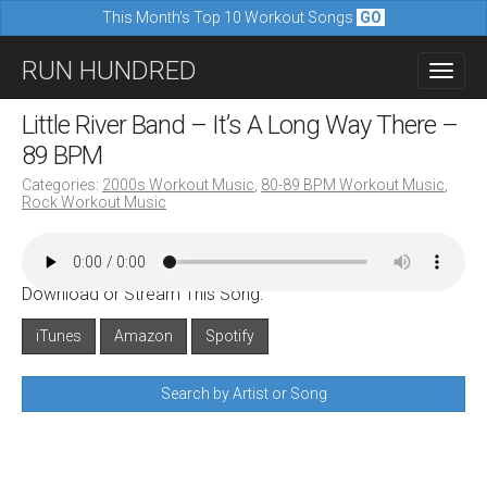
This Month's Top 10 Workout Songs
GO
M
S
RUN HUNDRED
a
k
i
i
Little River Band – It’s A Long Way There –
n
p
89 BPM
m
t
Categories:
2000s Workout Music
,
80-89 BPM Workout Music
,
e
Rock Workout Music
o
n
c
u
o
Download or Stream This Song:
n
iTunes
Amazon
Spotify
t
e
Search by Artist or Song
n
t