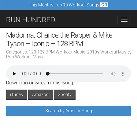
This Month's Top 10 Workout Songs
GO
M
S
RUN HUNDRED
a
k
i
i
Madonna, Chance the Rapper & Mike
n
p
Tyson – Iconic – 128 BPM
m
t
Categories:
120-129 BPM Workout Music
,
2010s Workout Music
,
e
Pop Workout Music
o
n
c
u
o
Download or Stream This Song:
n
iTunes
Amazon
Spotify
t
e
Search by Artist or Song
n
t