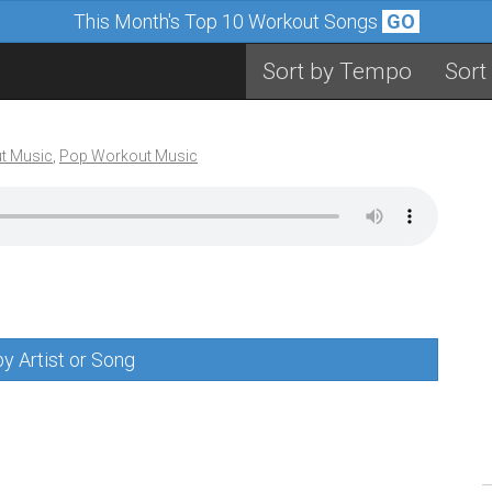
This Month's Top 10 Workout Songs
GO
Sort by Tempo
Sort
t Music
,
Pop Workout Music
y Artist or Song