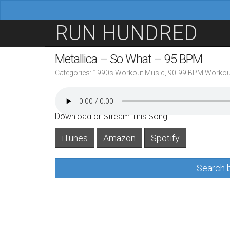
M
S
RUN HUNDRED
a
k
i
i
Metallica – So What – 95 BPM
n
p
Categories:
1990s Workout Music
,
90-99 BPM Workou
m
t
e
o
n
c
Download or Stream This Song:
u
o
iTunes
Amazon
Spotify
n
t
Search b
e
n
t