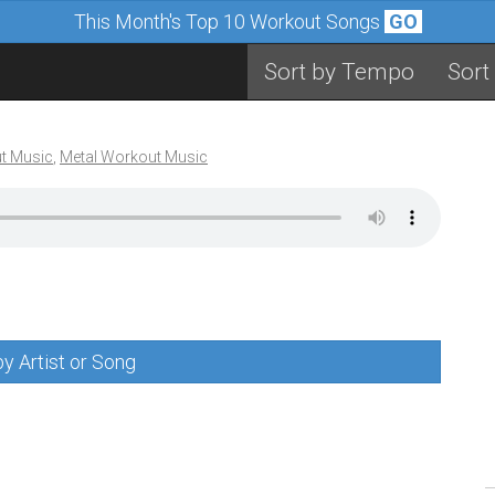
This Month's Top 10 Workout Songs
GO
Sort by Tempo
Sort
t Music
,
Metal Workout Music
y Artist or Song