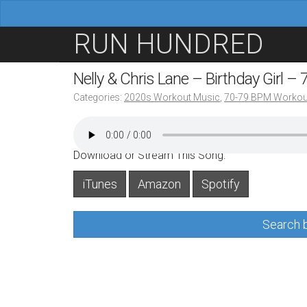
M
S
RUN HUNDRED
a
k
i
i
Nelly & Chris Lane – Birthday Girl –
n
p
Categories:
2020s Workout Music
,
70-79 BPM Workou
m
t
e
o
n
c
Download or Stream This Song:
u
o
iTunes
Amazon
Spotify
n
t
Search b
e
n
t