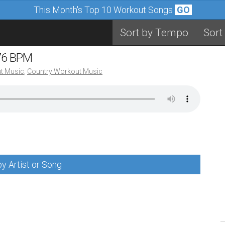
This Month's Top 10 Workout Songs
GO
Sort by Tempo
Sort
 76 BPM
t Music
,
Country Workout Music
y Artist or Song