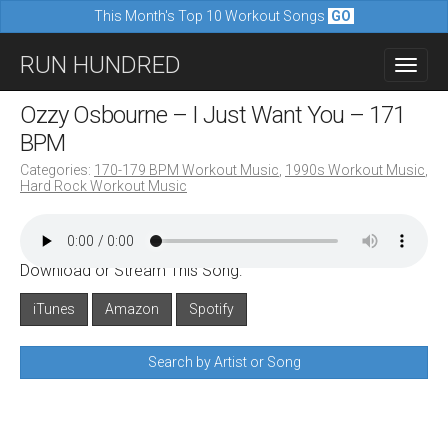
This Month's Top 10 Workout Songs
GO
M
S
RUN HUNDRED
a
k
i
i
Ozzy Osbourne – I Just Want You – 171
n
p
BPM
m
t
Categories:
170-179 BPM Workout Music
,
1990s Workout Music
,
e
Hard Rock Workout Music
o
n
c
u
o
Download or Stream This Song:
n
iTunes
Amazon
Spotify
t
e
Search by Artist or Song
n
t