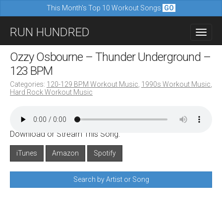
This Month's Top 10 Workout Songs
GO
M
S
RUN HUNDRED
a
k
i
i
Ozzy Osbourne – Thunder Underground –
n
p
123 BPM
m
t
Categories:
120-129 BPM Workout Music
,
1990s Workout Music
,
e
Hard Rock Workout Music
o
n
c
u
o
Download or Stream This Song:
n
iTunes
Amazon
Spotify
t
e
Search by Artist or Song
n
t