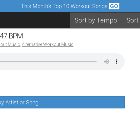
This Month's Top 10 Workout Songs
GO
Sort by Tempo
Sort
 147 BPM
out Music
,
Alternative Workout Music
y Artist or Song