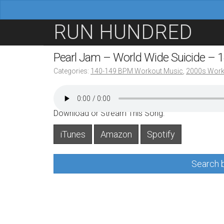
M
S
RUN HUNDRED
a
k
i
i
Pearl Jam – World Wide Suicide –
n
p
Categories:
140-149 BPM Workout Music
,
2000s Work
m
t
e
o
n
c
Download or Stream This Song:
u
o
iTunes
Amazon
Spotify
n
t
Search b
e
n
t