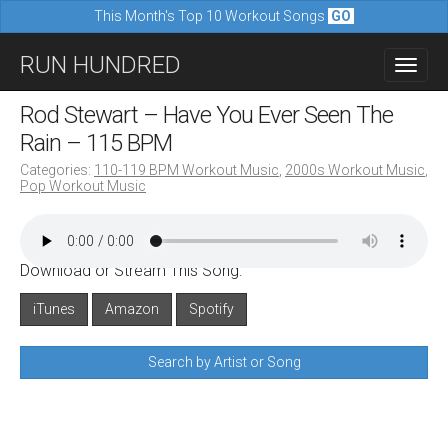
This Month's Top 10 Workout Songs
GO
M
S
RUN HUNDRED
a
k
i
i
Rod Stewart – Have You Ever Seen The
n
p
Rain – 115 BPM
m
t
Categories:
110-119 BPM Workout Music
,
2000s Workout Music
,
e
Pop Workout Music
o
n
c
u
o
Download or Stream This Song:
n
iTunes
Amazon
Spotify
t
e
Search by Artist or Song
n
t