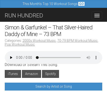
This Month's Top 10 Workout Songs
GO
M
S
RUN HUNDRED
a
k
i
i
Simon & Garfunkel – That Silver-Haired
n
p
Daddy of Mine – 73 BPM
m
t
Categories:
2000s Workout Music
,
70-79 BPM Workout Music
,
e
Pop Workout Music
o
n
c
u
o
Download or Stream This Song:
n
iTunes
Amazon
Spotify
t
e
Search by Artist or Song
n
t