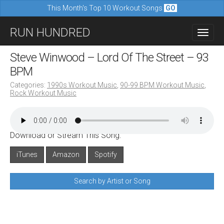
This Month's Top 10 Workout Songs
GO
M
S
RUN HUNDRED
a
k
i
i
Steve Winwood – Lord Of The Street – 93
n
p
BPM
m
t
Categories:
1990s Workout Music
,
90-99 BPM Workout Music
,
e
Rock Workout Music
o
n
c
u
o
Download or Stream This Song:
n
iTunes
Amazon
Spotify
t
e
Search by Artist or Song
n
t