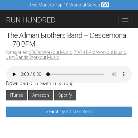
This Month's Top 10 Workout Songs
GO
M
S
RUN HUNDRED
a
k
i
i
The Allman Brothers Band – Desdemona
n
p
– 70 BPM
m
t
Categories:
2000s Workout Music
,
70-79 BPM Workout Music
,
e
Jam Bands Workout Music
o
n
c
u
o
Download or Stream This Song:
n
iTunes
Amazon
Spotify
t
e
Search by Artist or Song
n
t