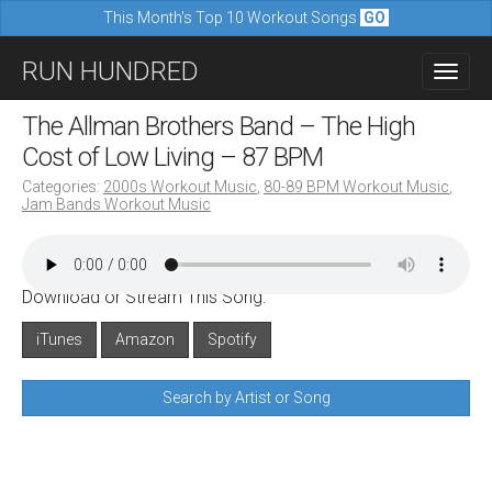
This Month's Top 10 Workout Songs
GO
M
S
RUN HUNDRED
a
k
i
i
The Allman Brothers Band – The High
n
p
Cost of Low Living – 87 BPM
m
t
Categories:
2000s Workout Music
,
80-89 BPM Workout Music
,
e
Jam Bands Workout Music
o
n
c
u
o
Download or Stream This Song:
n
iTunes
Amazon
Spotify
t
e
Search by Artist or Song
n
t