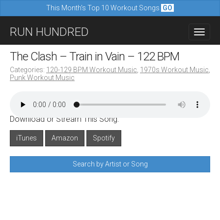
This Month's Top 10 Workout Songs
GO
M
S
RUN HUNDRED
a
k
i
i
The Clash – Train in Vain – 122 BPM
n
p
Categories:
120-129 BPM Workout Music
,
1970s Workout Music
,
m
Punk Workout Music
t
e
o
n
c
u
Download or Stream This Song:
o
n
iTunes
Amazon
Spotify
t
Search by Artist or Song
e
n
t