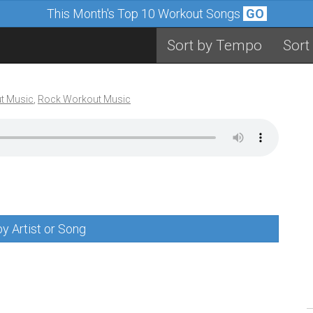
This Month's Top 10 Workout Songs
GO
Sort by Tempo
Sort
t Music
,
Rock Workout Music
y Artist or Song