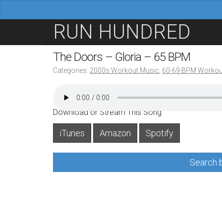
M
S
RUN HUNDRED
a
k
i
i
The Doors – Gloria – 65 BPM
n
p
Categories:
2000s Workout Music
,
60-69 BPM Workou
m
t
e
o
n
c
Download or Stream This Song:
u
o
iTunes
Amazon
Spotify
n
t
Search b
e
n
t