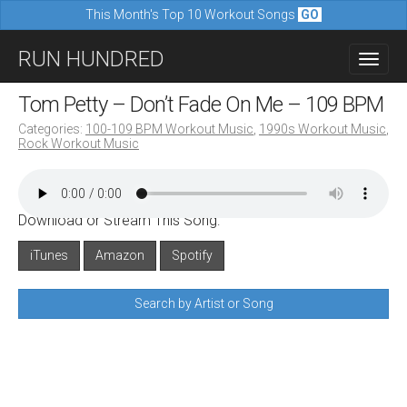
This Month's Top 10 Workout Songs
GO
M
S
RUN HUNDRED
a
k
i
i
Tom Petty – Don’t Fade On Me – 109 BPM
n
p
Categories:
100-109 BPM Workout Music
,
1990s Workout Music
,
m
Rock Workout Music
t
e
o
n
c
u
Download or Stream This Song:
o
n
iTunes
Amazon
Spotify
t
Search by Artist or Song
e
n
t