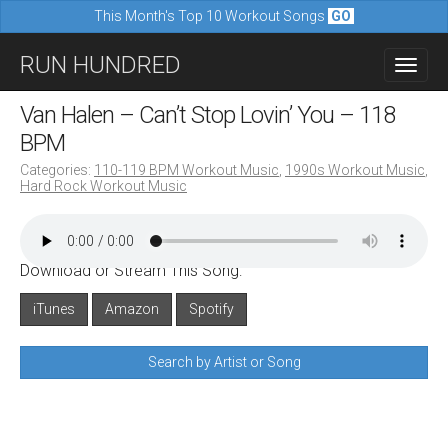
This Month's Top 10 Workout Songs
GO
M
S
RUN HUNDRED
a
k
i
i
Van Halen – Can’t Stop Lovin’ You – 118
n
p
BPM
m
t
Categories:
110-119 BPM Workout Music
,
1990s Workout Music
,
e
Hard Rock Workout Music
o
n
c
u
o
Download or Stream This Song:
n
iTunes
Amazon
Spotify
t
e
Search by Artist or Song
n
t