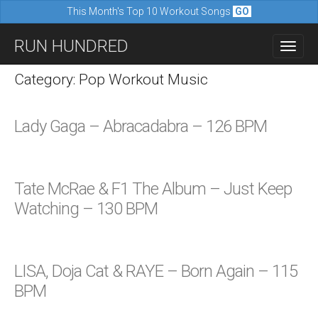
This Month's Top 10 Workout Songs
GO
M
S
RUN HUNDRED
a
k
i
i
Category: Pop Workout Music
n
p
m
t
Lady Gaga – Abracadabra – 126 BPM
e
o
n
c
u
o
Tate McRae & F1 The Album – Just Keep
n
Watching – 130 BPM
t
e
n
LISA, Doja Cat & RAYE – Born Again – 115
t
BPM