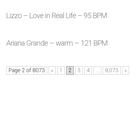
Lizzo – Love in Real Life – 95 BPM
Ariana Grande – warm – 121 BPM
Page 2 of 8073
«
1
2
3
4
…
8,073
»