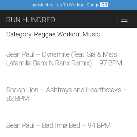
This Month's Top 10 Workout Songs
GO
M
S
RUN HUNDRED
a
k
i
i
Category: Reggae Workout Music
n
p
m
t
Sean Paul – Dynamite (feat. Sia & Miss
e
o
Lafamilia Banx N Ranx Remix) – 97 BPM
n
c
u
o
n
Snoop Lion – Ashtrays and Heartbreaks –
t
82 BPM
e
n
t
Sean Paul – Bad Inna Bed – 94 BPM