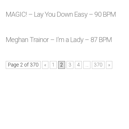
MAGIC! – Lay You Down Easy – 90 BPM
Meghan Trainor – I’m a Lady – 87 BPM
Page 2 of 370
«
1
2
3
4
…
370
»